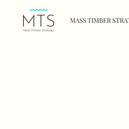
MASS TIMBER STRA