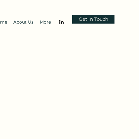
Get In Touch
ome
About Us
More