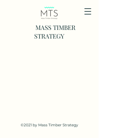
MASS TIMBER
STRATEGY
©2021 by Mass Timber Strategy