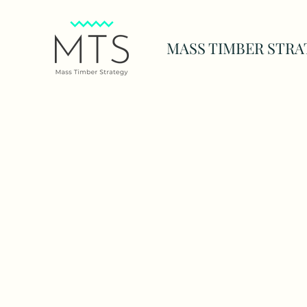
MASS TIMBER STRA