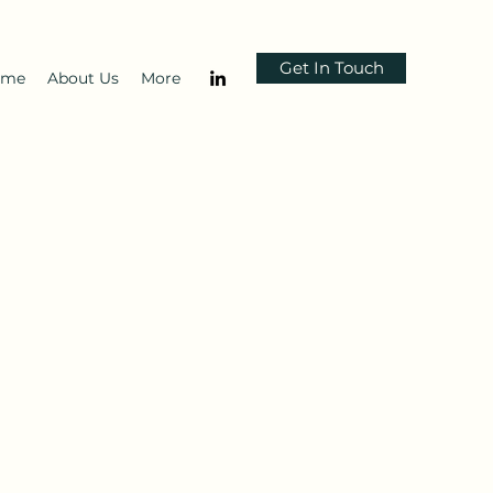
Get In Touch
ome
About Us
More