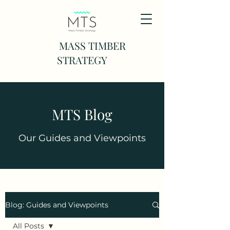
MASS TIMBER
STRATEGY
MTS Blog
Our Guides and Viewpoints
Blog: Guides and Viewpoints
All Posts