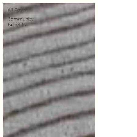
All Posts
Community
Benefits